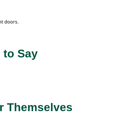
t doors.
 to Say
or Themselves