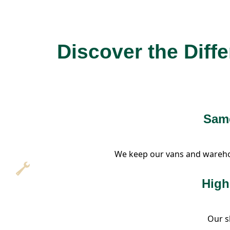
Discover the Diff
Same
We keep our vans and warehous
High
Our sk