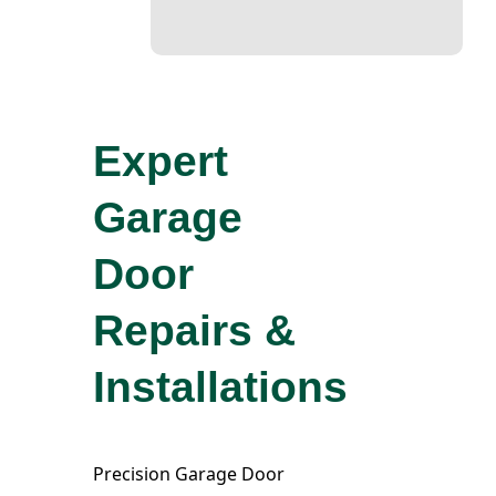
Expert
Garage
Door
Repairs &
Installations
Precision Garage Door