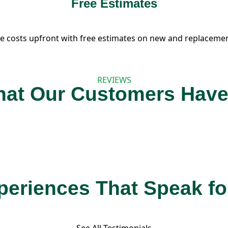
Free Estimates
e costs upfront with free estimates on new and replacemen
REVIEWS
at Our Customers Have
eriences That Speak f