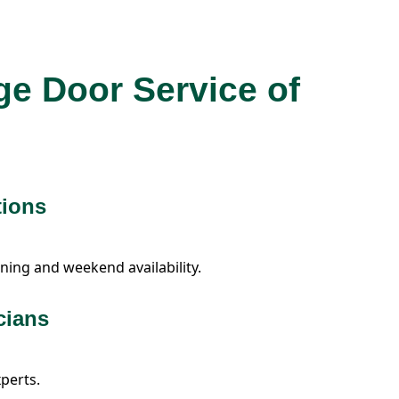
ge Door Service of
tions
ning and weekend availability.
cians
xperts.