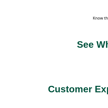
Know th
See Wh
Customer Exp