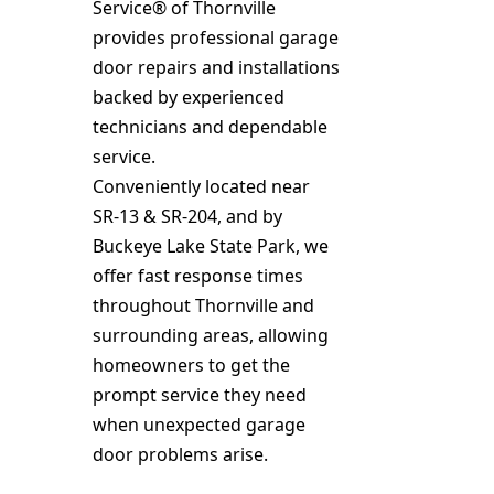
Service® of Thornville
provides professional garage
door repairs and installations
backed by experienced
technicians and dependable
service.
Conveniently located near
SR‑13 & SR‑204, and by
Buckeye Lake State Park, we
offer fast response times
throughout Thornville and
surrounding areas, allowing
homeowners to get the
prompt service they need
when unexpected garage
door problems arise.