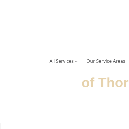
All Services
Our Service Areas
Door Service
of Thor
delivers expert garage door repairs and installa
om professionally trained technicians.