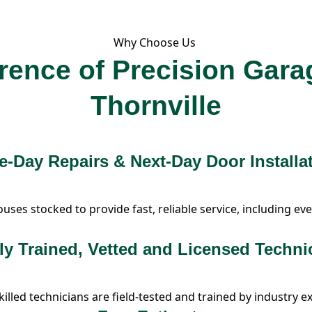
Why Choose Us
erence of Precision Gara
Thornville
-Day Repairs & Next-Day Door Installa
es stocked to provide fast, reliable service, including eve
ly Trained, Vetted and Licensed Techni
illed technicians are field-tested and trained by industry e