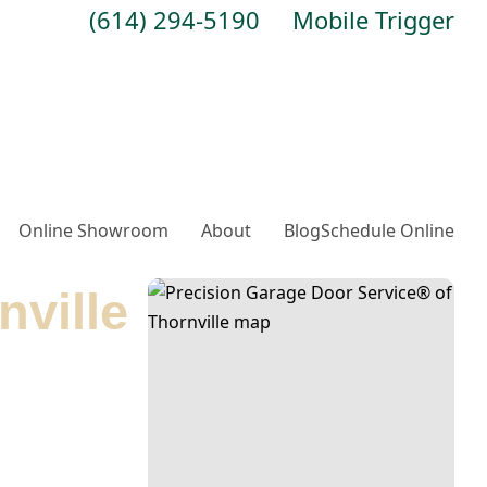
(614) 294-5190
Mobile Trigger
Online Showroom
About
Blog
Schedule Online
nville
tions. We offer