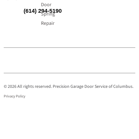
Door
(614) 294-5190
Spring
Repair
© 2026 All rights reserved. Precision Garage Door Service of Columbus.
Privacy Policy