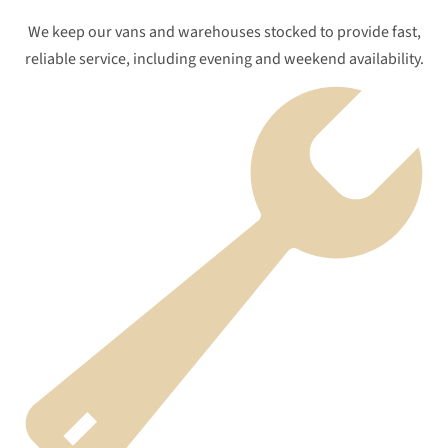
We keep our vans and warehouses stocked to provide fast,
reliable service, including evening and weekend availability.