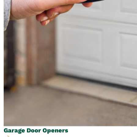
Garage Door
Openers