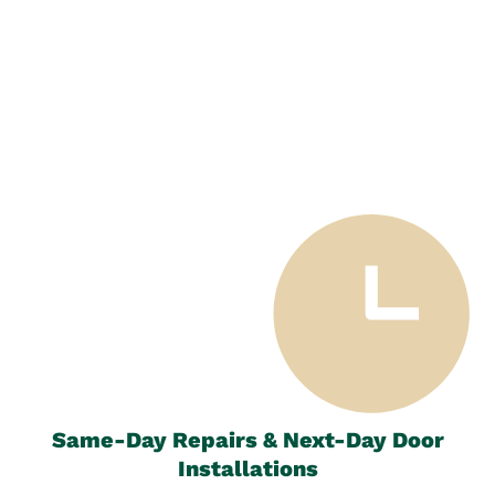
Same-Day Repairs & Next-Day Door
Installations