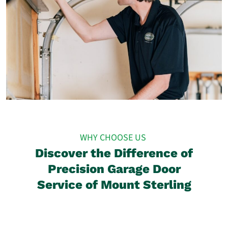
WHY CHOOSE US
Discover the Difference of
Precision Garage Door
Service of Mount Sterling