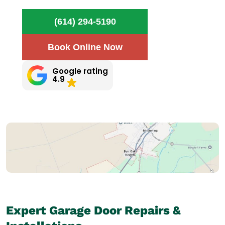
(614) 294-5190
Book Online Now
Google rating
4.9
Expert Garage Door Repairs &