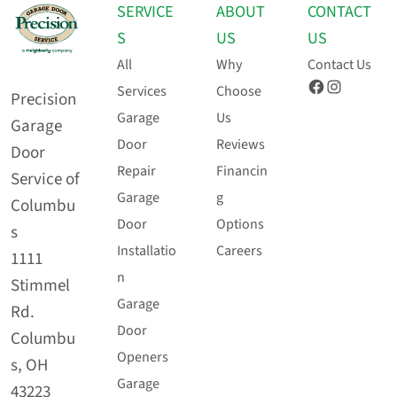
SERVICE
ABOUT
CONTACT
S
US
US
All
Why
Contact Us
Facebook
Instagram
Services
Choose
Precision
Garage
Us
Garage
Door
Reviews
Door
Repair
Financin
Service of
Garage
g
Columbu
Door
Options
s
Installatio
Careers
1111
n
Stimmel
Garage
Rd.
Door
Columbu
Openers
s, OH
Garage
43223