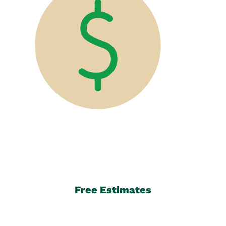
Free Estimates