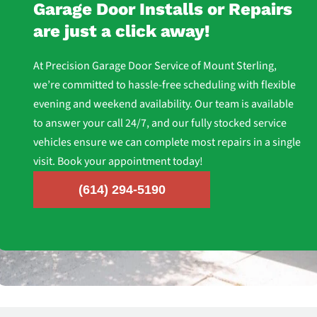
Garage Door Installs or Repairs
are just a click away!
At Precision Garage Door Service of Mount Sterling,
we’re committed to hassle-free scheduling with flexible
evening and weekend availability. Our team is available
to answer your call 24/7, and our fully stocked service
vehicles ensure we can complete most repairs in a single
visit. Book your appointment today!
(614) 294-5190