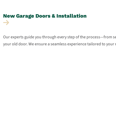
New Garage Doors &
Installation
Our experts guide you through every step of the process—from sel
your old door. We ensure a seamless experience tailored to your