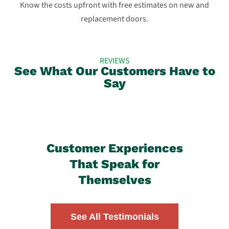
Know the costs upfront with free estimates on new and
replacement doors.
REVIEWS
See What Our Customers Have to
Say
Customer Experiences
That Speak for
Themselves
See All Testimonials