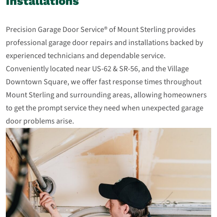
Installations
Precision Garage Door Service® of Mount Sterling provides
professional garage door repairs and installations backed by
experienced technicians and dependable service.
Conveniently located near US‑62 & SR‑56, and the Village
Downtown Square, we offer fast response times throughout
Mount Sterling and surrounding areas, allowing homeowners
to get the prompt service they need when unexpected garage
door problems arise.