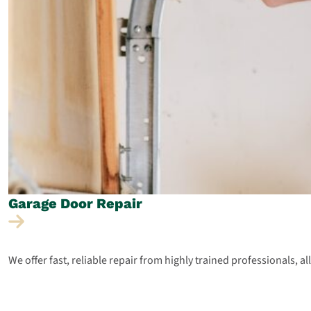
Garage Door
Repair
We offer fast, reliable repair from highly trained professionals, a