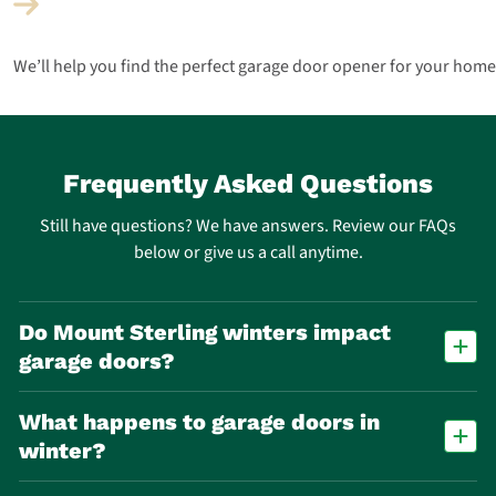
We’ll help you find the perfect garage door opener for your home
Frequently Asked Questions
Still have questions? We have answers. Review our FAQs
below or give us a call anytime.
Do Mount Sterling winters impact
garage doors?
Yes. Freeze-thaw cycles accelerate wear on springs, cables, and seals,
What happens to garage doors in
making spring failure one of the most common repair calls in Mount
Sterling.
winter?
Cold temperatures cause metal parts to contract and lubricants to