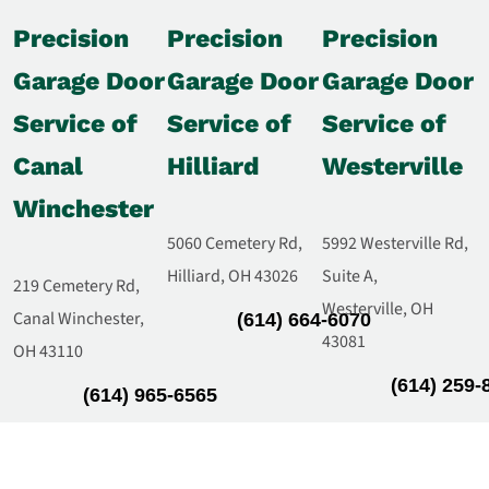
Precision
Precision
Precision
Garage Door
Garage Door
Garage Door
Service of
Service of
Service of
Canal
Hilliard
Westerville
Winchester
5060 Cemetery Rd,
5992 Westerville Rd,
Hilliard, OH 43026
Suite A,
219 Cemetery Rd,
Westerville, OH
Canal Winchester,
(614) 664-6070
43081
OH 43110
(614) 259-
(614) 965-6565