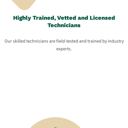
Highly Trained, Vetted and Licensed
Technicians
Our skilled technicians are field-tested and trained by industry
experts.