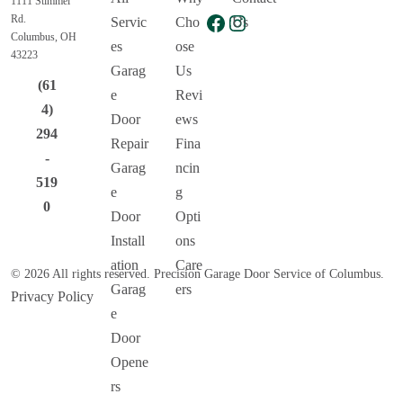
1111 Stimmel
Facebook
Instagram
Rd.
Servic
Cho
Us
Columbus, OH
es
ose
43223
Garag
Us
(61
e
Revi
4)
Door
ews
294
Repair
Fina
-
Garag
ncin
519
e
g
0
Door
Opti
Install
ons
ation
Care
© 2026 All rights reserved. Precision Garage Door Service of Columbus.
Garag
ers
Privacy Policy
e
Door
Opene
rs