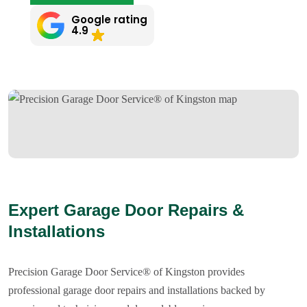
Google rating
4.9
Expert Garage Door Repairs &
Installations
Precision Garage Door Service® of Kingston provides
professional garage door repairs and installations backed by