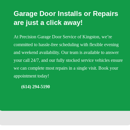
Garage Door Installs or Repairs
are just a click away!
At Precision Garage Door Service of Kingston, we’re
committed to hassle-free scheduling with flexible evening
and weekend availability. Our team is available to answer
your call 24/7, and our fully stocked service vehicles ensure
we can complete most repairs in a single visit. Book your
appointment today!
(614) 294-5190