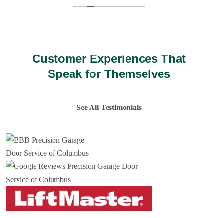
Customer Experiences That
Speak for Themselves
See All Testimonials