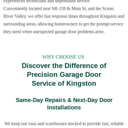
experienced technicians and dependable service.
Conveniently located near SR‑159 & Main St, and the Scioto
River Valley, we offer fast response times throughout Kingston and
surrounding areas, allowing homeowners to get the prompt service
they need when unexpected garage door problems arise.
WHY CHOOSE US
Discover the Difference of
Precision Garage Door
Service of Kingston
Same-Day Repairs & Next-Day Door
Installations
We keep our vans and warehouses stocked to provide fast, reliable