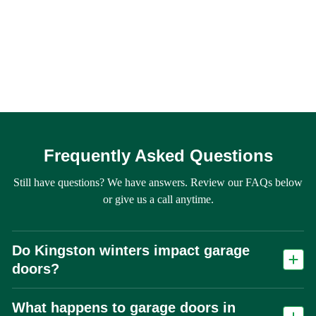
Frequently Asked Questions
Still have questions? We have answers. Review our FAQs below
or give us a call anytime.
Do Kingston winters impact garage
doors?
Yes. Freeze-thaw cycles accelerate wear on springs, cables, and seals,
What happens to garage doors in
making spring failure one of the most common repair calls in Kingston.