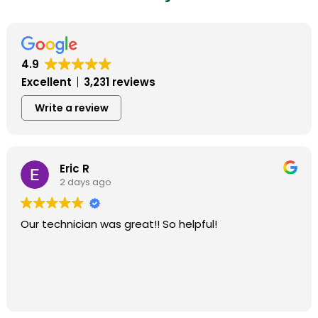
4.9
Excellent
3,231 reviews
Write a review
Eric R
2 days ago
Our technician was great!! So helpful!