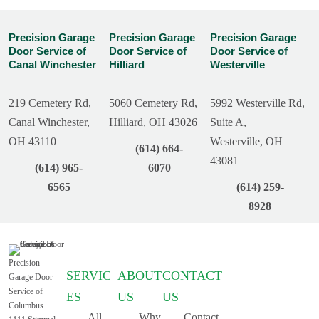
Precision Garage
Precision Garage
Precision Garage
Door Service of
Door Service of
Door Service of
Canal Winchester
Hilliard
Westerville
219 Cemetery Rd,
5060 Cemetery Rd,
5992 Westerville Rd,
Canal Winchester,
Hilliard, OH 43026
Suite A,
OH 43110
Westerville, OH
(614) 664-
43081
(614) 965-
6070
6565
(614) 259-
8928
Precision
SERVIC
ABOUT
CONTACT
Garage Door
Service of
ES
US
US
Columbus
All
Why
Contact