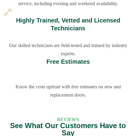
service, including evening and weekend availability.
Highly Trained, Vetted and Licensed
Technicians
Our skilled technicians are field-tested and trained by industry
experts.
Free Estimates
Know the costs upfront with free estimates on new and
replacement doors.
REVIEWS
See What Our Customers Have to
Say