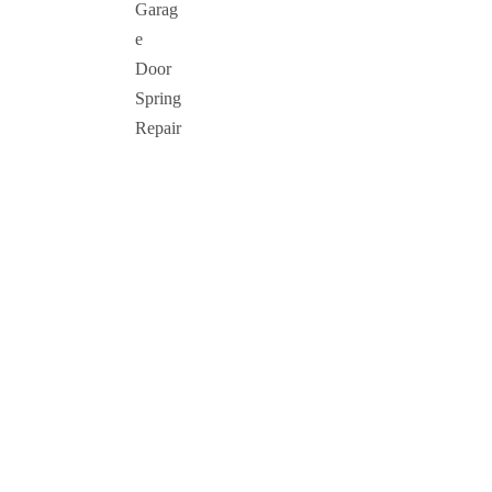
Garag
e
Door
Spring
Repair