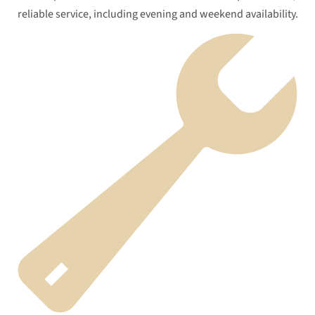
reliable service, including evening and weekend availability.