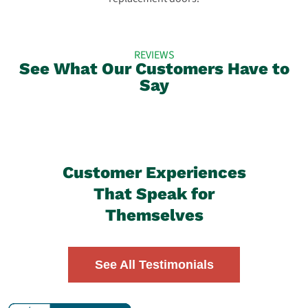
REVIEWS
See What Our Customers Have to
Say
Customer Experiences
That Speak for
Themselves
See All Testimonials