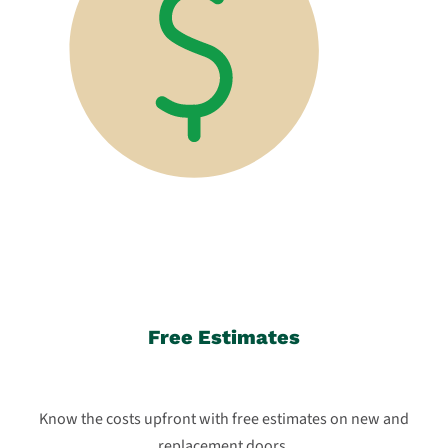
Free Estimates
Know the costs upfront with free estimates on new and
replacement doors.