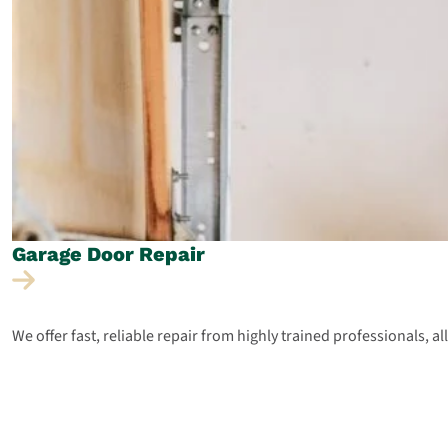
Garage Door
Repair
We offer fast, reliable repair from highly trained professionals, a