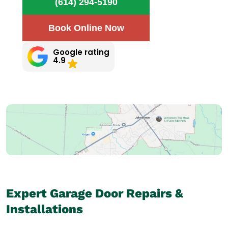
(614) 294-5190
Book Online Now
Google rating
4.9
Expert Garage Door Repairs &
Installations