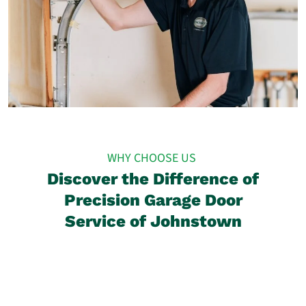
WHY CHOOSE US
Discover the Difference of
Precision Garage Door
Service of Johnstown