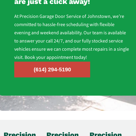
are just a click away!
At Precision Garage Door Service of Johnstown, we’re
committed to hassle-free scheduling with flexible
evening and weekend availability. Our team is available
to answer your call 24/7, and our fully stocked service
vehicles ensure we can complete most repairs in a single
visit. Book your appointment today!
(614) 294-5190
Precision
Precision
Precision