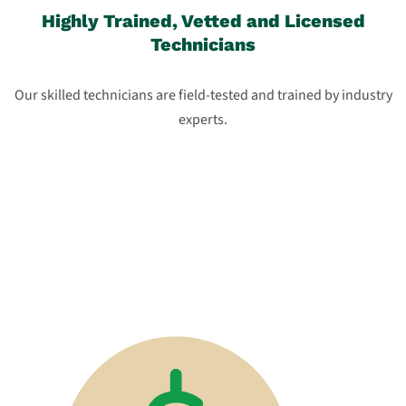
Highly Trained, Vetted and Licensed
Technicians
Our skilled technicians are field-tested and trained by industry
experts.