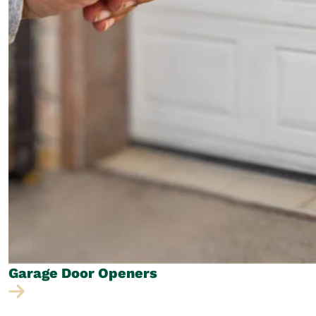
Garage Door
Openers