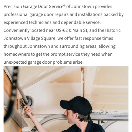
Precision Garage Door Service® of Johnstown provides
professional garage door repairs and installations backed by
experienced technicians and dependable service.
Conveniently located near US‑62 & Main St, and the Historic
Johnstown Village Square, we offer fast response times
throughout Johnstown and surrounding areas, allowing
homeowners to get the prompt service they need when
unexpected garage door problems arise.