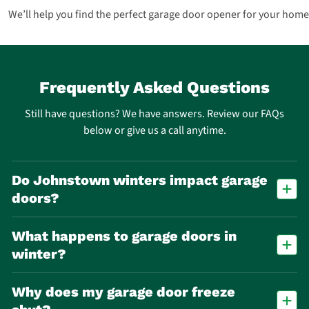
We’ll help you find the perfect garage door opener for your home
Frequently Asked Questions
Still have questions? We have answers. Review our FAQs
below or give us a call anytime.
Do Johnstown winters impact garage
doors?
Yes. Freeze-thaw cycles accelerate wear on springs, cables, and seals,
What happens to garage doors in
making spring failure one of the most common repair calls in
Johnstown.
winter?
Cold temperatures cause metal parts to contract and lubricants to
Why does my garage door freeze
thicken, making doors stick, move slowly, or stop working altogether.