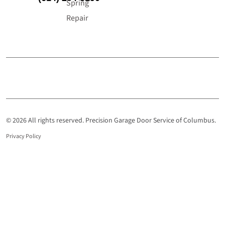
Spring
Repair
© 2026 All rights reserved. Precision Garage Door Service of Columbus.
Privacy Policy