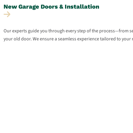
New Garage Doors &
Installation
Our experts guide you through every step of the process—from sel
your old door. We ensure a seamless experience tailored to your