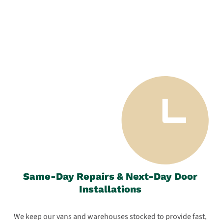
Same-Day Repairs & Next-Day Door
Installations
We keep our vans and warehouses stocked to provide fast,