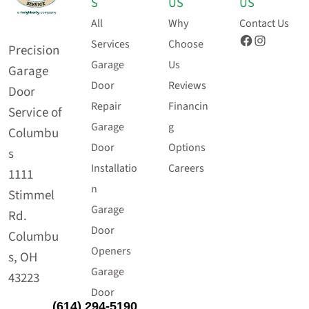
S
US
US
All
Why
Contact Us
Facebook
Instagram
Services
Choose
Precision
Garage
Us
Garage
Door
Reviews
Door
Repair
Financin
Service of
Garage
g
Columbu
Door
Options
s
Installatio
Careers
1111
n
Stimmel
Garage
Rd.
Door
Columbu
Openers
s, OH
Garage
43223
Door
(614) 294-5190