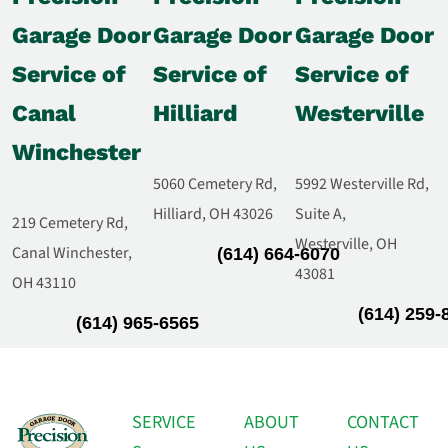
Garage Door
Garage Door
Garage Door
Service of
Service of
Service of
Canal
Hilliard
Westerville
Winchester
5060 Cemetery Rd,
5992 Westerville Rd,
Hilliard, OH 43026
Suite A,
219 Cemetery Rd,
Westerville, OH
Canal Winchester,
(614) 664-6070
43081
OH 43110
(614) 259-
(614) 965-6565
SERVICE
ABOUT
CONTACT