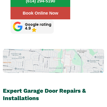
(614) 294-5190
Book Online Now
Google rating
4.9
Expert Garage Door Repairs &
Installations