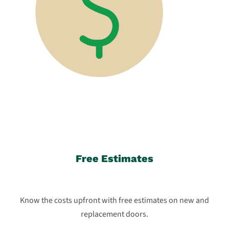
Free Estimates
Know the costs upfront with free estimates on new and
replacement doors.