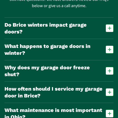
below or give us a call anytime.
Do Brice winters impact garage
doors?
Yes. Freeze-thaw cycles accelerate wear on springs, cables, and seals,
What happens to garage doors in
making spring failure one of the most common repair calls in Brice.
winter?
Cold temperatures cause metal parts to contract and lubricants to
Why does my garage door freeze
thicken, making doors stick, move slowly, or stop working altogether.
shut?
Melted snow or water can refreeze at the base of the door, bonding it
How often should I service my garage
to the ground. Trying to force it open can damage the opener or door
seal.
door in Brice?
At least once per year, with additional seasonal checks due to winter
What maintenance is most important
stress and temperature swings.
in Ohio?