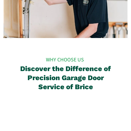
WHY CHOOSE US
Discover the Difference of
Precision Garage Door
Service of Brice