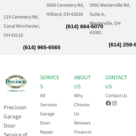
5060 Cemetery Rd,
5992 Westerville Rd,
Hilliard, OH 43026
Suite A,
219 Cemetery Rd,
Westerville, OH
Canal Winchester,
(614) 664-6070
43081
OH 43110
(614) 259-
(614) 965-6565
SERVICE
ABOUT
CONTACT
S
US
US
All
Why
Contact Us
Facebook
Instagram
Services
Choose
Precision
Garage
Us
Garage
Door
Reviews
Door
Repair
Financin
Service of