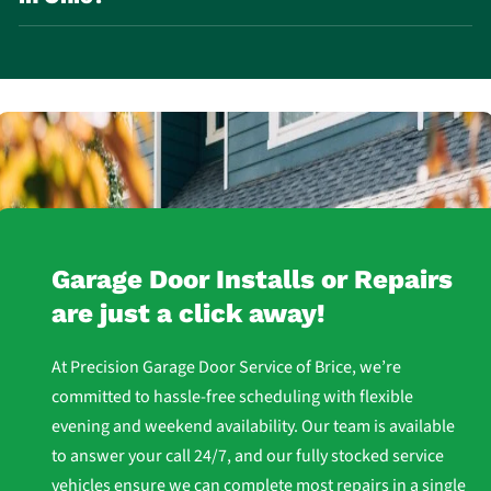
Lubricating moving parts every few months
Inspecting weather seals
Checking door balance
Clearing snow and ice near the door
Routine inspection and lubrication are key to preventing
breakdowns.
Garage Door Installs or Repairs
are just a click away!
At Precision Garage Door Service of Brice, we’re
committed to hassle-free scheduling with flexible
evening and weekend availability. Our team is available
to answer your call 24/7, and our fully stocked service
vehicles ensure we can complete most repairs in a single