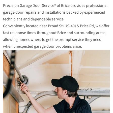
Precision Garage Door Service® of Brice provides professional
garage door repairs and installations backed by experienced
technicians and dependable service.
Conveniently located near Broad St (US‑40) & Brice Rd, we offer
fast response times throughout Brice and surrounding areas,
allowing homeowners to get the prompt service they need
when unexpected garage door problems arise.