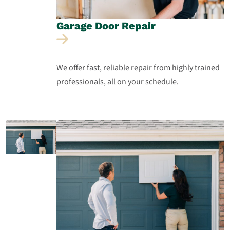
Garage Door
Repair
We offer fast, reliable repair from highly trained
professionals, all on your schedule.