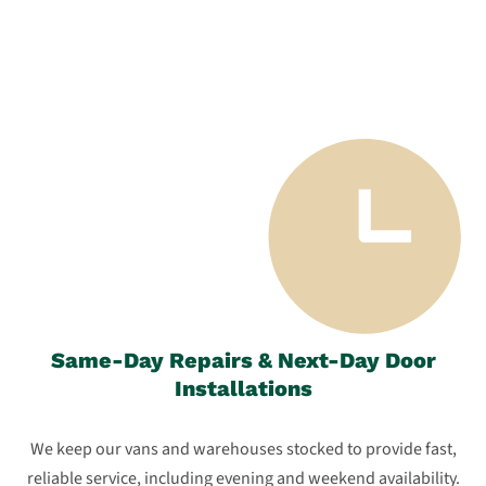
Same-Day Repairs & Next-Day Door
Installations
We keep our vans and warehouses stocked to provide fast,
reliable service, including evening and weekend availability.