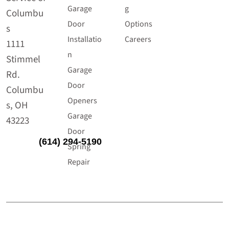
Garage
g
Columbu
Door
Options
s
Installatio
Careers
1111
n
Stimmel
Garage
Rd.
Door
Columbu
Openers
s, OH
Garage
43223
Door
(614) 294-5190
Spring
Repair