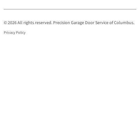
© 2026 All rights reserved. Precision Garage Door Service of Columbus.
Privacy Policy