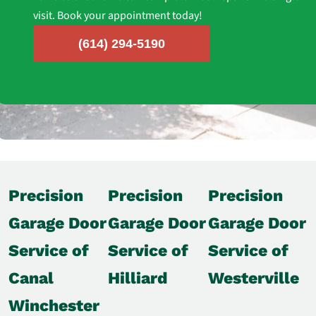
visit. Book your appointment today!
(614) 294-5190
Precision
Precision
Precision
Garage Door
Garage Door
Garage Door
Service of
Service of
Service of
Canal
Hilliard
Westerville
Winchester