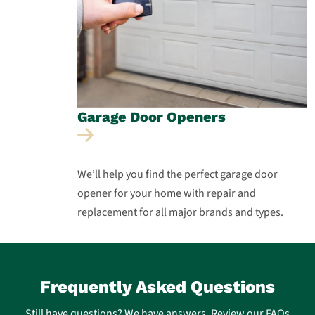
Garage Door
Openers
We’ll help you find the perfect garage door
opener for your home with repair and
replacement for all major brands and types.
Frequently Asked Questions
Still have questions? We have answers. Review our FAQs