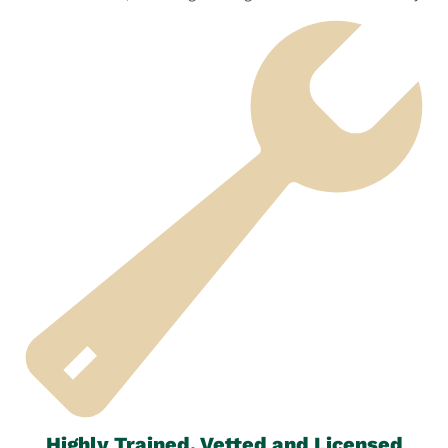
Highly Trained, Vetted and Licensed