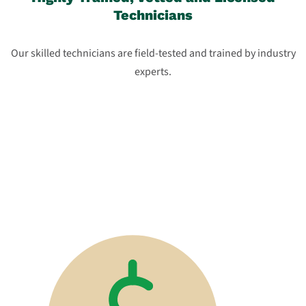
Technicians
Our skilled technicians are field-tested and trained by industry
experts.