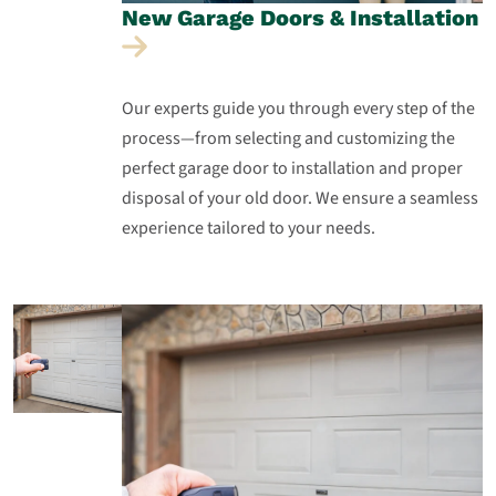
New Garage Doors &
Installation
Our experts guide you through every step of the
process—from selecting and customizing the
perfect garage door to installation and proper
disposal of your old door. We ensure a seamless
experience tailored to your needs.