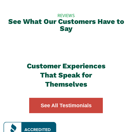
REVIEWS
See What Our Customers Have to
Say
Customer Experiences
That Speak for
Themselves
See All Testimonials