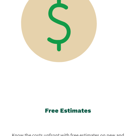
Free Estimates
Know the costs upfront with free estimates on new and