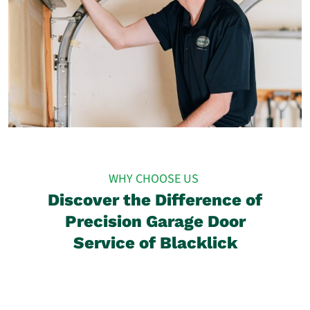
WHY CHOOSE US
Discover the Difference of
Precision Garage Door
Service of Blacklick