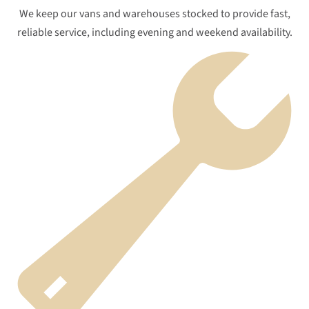
We keep our vans and warehouses stocked to provide fast,
reliable service, including evening and weekend availability.