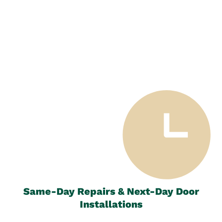
Same-Day Repairs & Next-Day Door
Installations