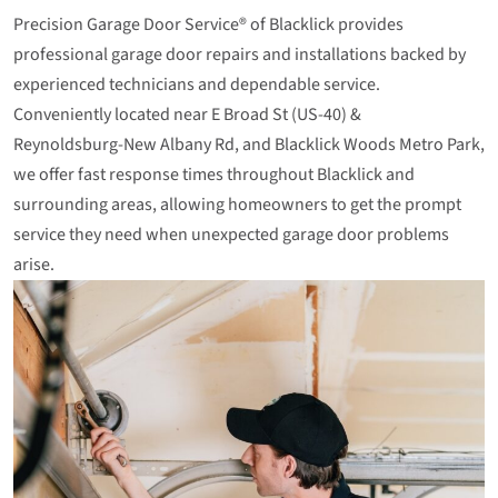
Precision Garage Door Service® of Blacklick provides
professional garage door repairs and installations backed by
experienced technicians and dependable service.
Conveniently located near E Broad St (US‑40) &
Reynoldsburg‑New Albany Rd, and Blacklick Woods Metro Park,
we offer fast response times throughout Blacklick and
surrounding areas, allowing homeowners to get the prompt
service they need when unexpected garage door problems
arise.