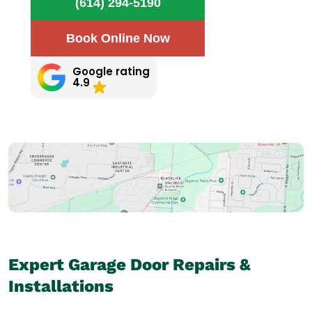
(614) 294-5190
Book Online Now
Google rating
4.9
Expert Garage Door Repairs &
Installations