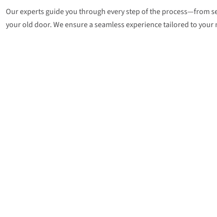
Our experts guide you through every step of the process—from sel
your old door. We ensure a seamless experience tailored to your