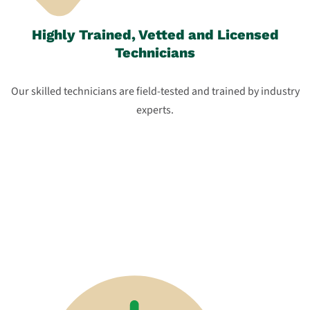
Highly Trained, Vetted and Licensed
Technicians
Our skilled technicians are field-tested and trained by industry
experts.