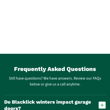
Frequently Asked Questions
Still have questions? We have answers. Review our FAQs
below or give us a call anytime.
Do Blacklick winters impact garage
doors?