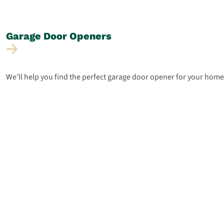
Garage Door
Openers
We’ll help you find the perfect garage door opener for your home