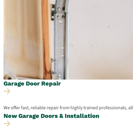
Garage Door
Repair
We offer fast, reliable repair from highly trained professionals, a
New Garage Doors &
Installation