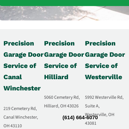
Precision
Precision
Precision
Garage Door
Garage Door
Garage Door
Service of
Service of
Service of
Canal
Hilliard
Westerville
Winchester
5060 Cemetery Rd,
5992 Westerville Rd,
Hilliard, OH 43026
Suite A,
219 Cemetery Rd,
Westerville, OH
Canal Winchester,
(614) 664-6070
43081
OH 43110