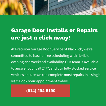
Routine inspection and lubrication are key to preventing
breakdowns.
Garage Door Installs or Repairs
are just a click away!
At Precision Garage Door Service of Blacklick, we’re
committed to hassle-free scheduling with flexible
evening and weekend availability. Our team is available
to answer your call 24/7, and our fully stocked service
vehicles ensure we can complete most repairs in a single
visit. Book your appointment today!
(614) 294-5190