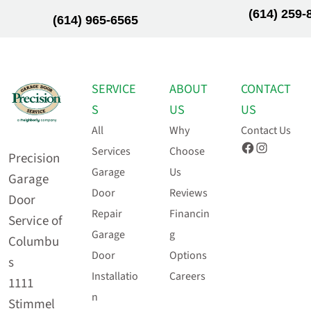
(614) 259-
(614) 965-6565
SERVICE
ABOUT
CONTACT
S
US
US
All
Why
Contact Us
Facebook
Instagram
Services
Choose
Precision
Garage
Us
Garage
Door
Reviews
Door
Repair
Financin
Service of
Garage
g
Columbu
Door
Options
s
Installatio
Careers
1111
n
Stimmel