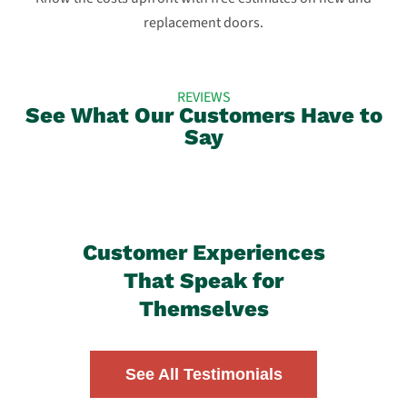
replacement doors.
REVIEWS
See What Our Customers Have to
Say
Customer Experiences
That Speak for
Themselves
See All Testimonials