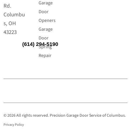
Garage
Rd.
Door
Columbu
Openers
s, OH
Garage
43223
Door
(614) 294-5190
Spring
Repair
© 2026 All rights reserved. Precision Garage Door Service of Columbus.
Privacy Policy